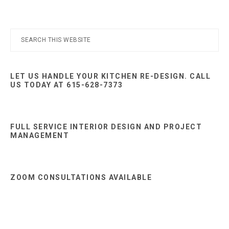
Primary
Search
this
Sidebar
website
LET US HANDLE YOUR KITCHEN RE-DESIGN. CALL
US TODAY AT 615-628-7373
FULL SERVICE INTERIOR DESIGN AND PROJECT
MANAGEMENT
ZOOM CONSULTATIONS AVAILABLE