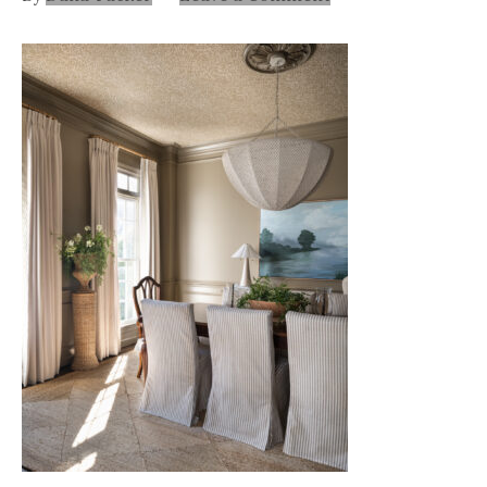
Nashville
TN