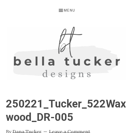
Skip
Skip
Skip
MENU
to
to
to
primary
main
primary
navigation
content
sidebar
BELLA
Interior
Design-
TUCKER
250221_Tucker_522Wax
Kitchen
Design-
wood_DR-005
Cabinet
Refinishing-
By
Dana Tucker
Leave a Comment