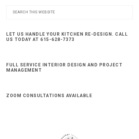
Primary
Search
this
Sidebar
website
LET US HANDLE YOUR KITCHEN RE-DESIGN. CALL
US TODAY AT 615-628-7373
FULL SERVICE INTERIOR DESIGN AND PROJECT
MANAGEMENT
ZOOM CONSULTATIONS AVAILABLE