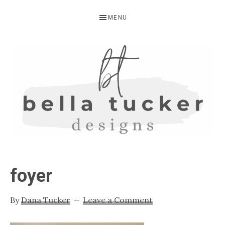
Skip
Skip
Skip
MENU
to
to
to
primary
main
primary
navigation
content
sidebar
BELLA
Interior
Design-
TUCKER
foyer
Kitchen
Design-
By
Dana Tucker
Leave a Comment
Cabinet
Refinishing-