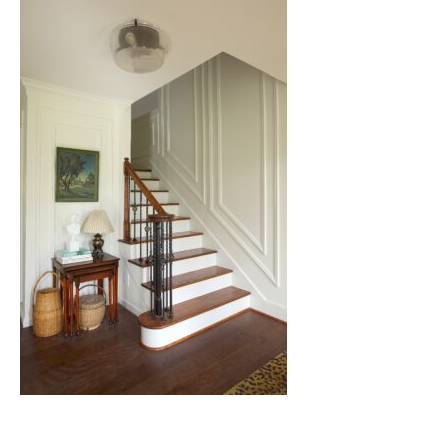
Nashville
TN