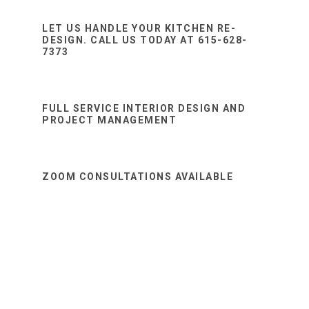
Sidebar
website
LET US HANDLE YOUR KITCHEN RE-
DESIGN. CALL US TODAY AT 615-628-
7373
FULL SERVICE INTERIOR DESIGN AND
PROJECT MANAGEMENT
ZOOM CONSULTATIONS AVAILABLE