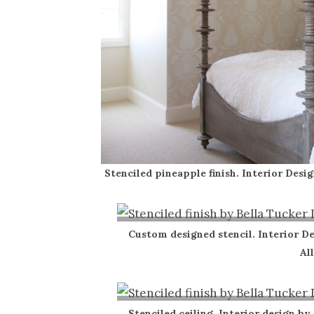
Stenciled pineapple finish. Interior Desig
Custom designed stencil. Interior De
Al
Stenciled ceiling. Interior design by