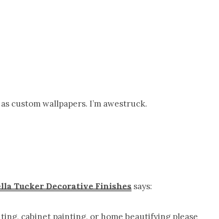
ar as custom wallpapers. I’m awestruck.
lla Tucker Decorative Finishes
says:
inting, cabinet painting, or home beautifying please