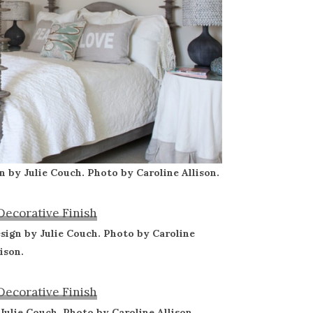
n by Julie Couch. Photo by Caroline Allison.
sign by Julie Couch. Photo by Caroline
lison.
 Julie Couch. Photo by Caroline Allison.