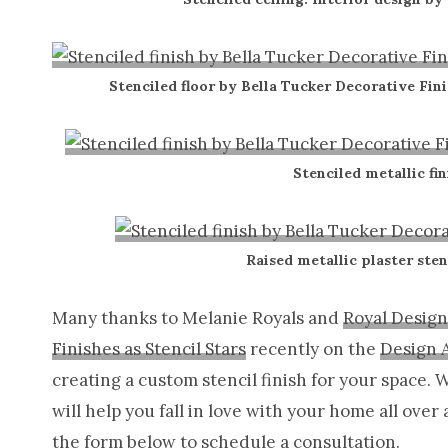
Stenciled floor by Bella Tucker Decorative Fini
Stenciled metallic fin
Raised metallic plaster sten
Many thanks to Melanie Royals and
Royal Design
Finishes as Stencil Stars
recently on the
Design 
creating a custom stencil finish for your space.
will help you fall in love with your home all over 
the form below to schedule a consultation.