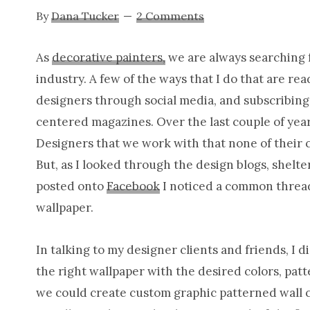
By
Dana Tucker
2 Comments
As
decorative painters,
we are always searching f
industry. A few of the ways that I do that are re
designers through social media, and subscribing
centered magazines. Over the last couple of year
Designers that we work with that none of their 
But, as I looked through the design blogs, shel
posted onto
Facebook
I noticed a common thread.
wallpaper.
In talking to my designer clients and friends, I d
the right wallpaper with the desired colors, pat
we could create custom graphic patterned wall cov