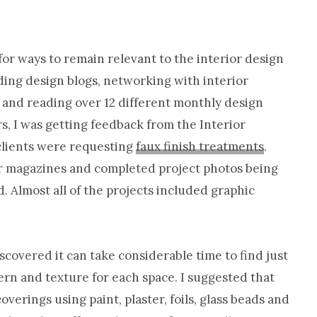
Cabinet
Refinishing-
or ways to remain relevant to the interior design
Nashville
ading design blogs, networking with interior
TN
 and reading over 12 different monthly design
s, I was getting feedback from the Interior
clients were requesting
faux finish treatments
.
ter magazines and completed project photos being
 Almost all of the projects included graphic
iscovered it can take considerable time to find just
tern and texture for each space. I suggested that
erings using paint, plaster, foils, glass beads and