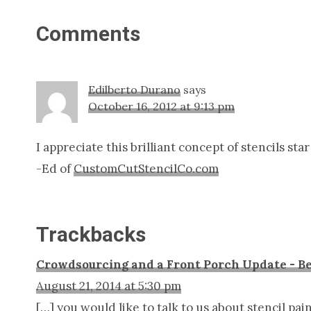
Reader
Comments
Interactions
Edilberto Durano
says
October 16, 2012 at 9:13 pm
I appreciate this brilliant concept of stencils st
-Ed of
CustomCutStencilCo.com
Trackbacks
Crowdsourcing and a Front Porch Update - Be
August 21, 2014 at 5:30 pm
[…] you would like to talk to us about stencil pa