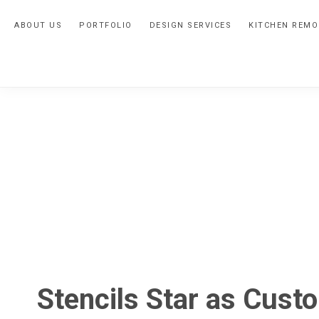
Skip
Skip
Skip
ABOUT US
PORTFOLIO
DESIGN SERVICES
KITCHEN REMO
to
to
to
primary
main
primary
navigation
content
sidebar
Stencils Star as Cust