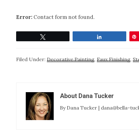
Error:
Contact form not found.
Tweet
Share
Filed Under:
Decorative Painting
,
Faux Finishing
,
St
About
Dana Tucker
By Dana Tucker | dana@bella-tuc