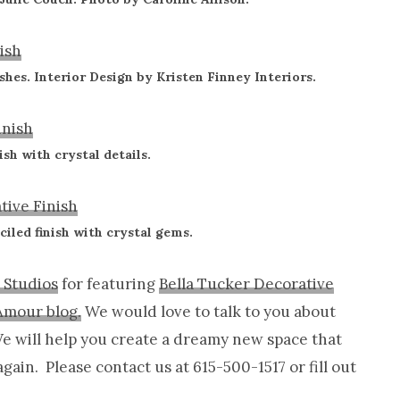
shes. Interior Design by Kristen Finney Interiors.
ish with crystal details.
ciled finish with crystal gems.
 Studios
for featuring
Bella Tucker Decorative
Amour blog.
We would love to talk to you about
 We will help you create a dreamy new space that
again. Please contact us at 615-500-1517 or fill out