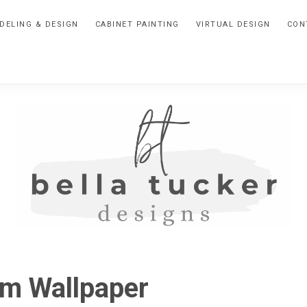
DELING & DESIGN
CABINET PAINTING
VIRTUAL DESIGN
CON
BELLA
Interior
Design-
TUCKER
om Wallpaper
Kitchen
Design-