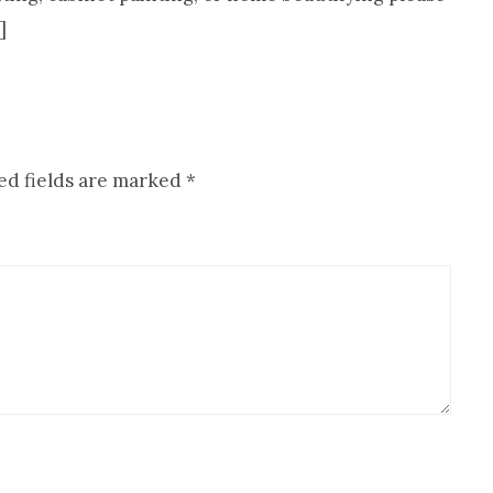
]
ed fields are marked
*