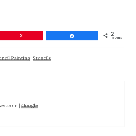
2
Pin
2
Share
SHARES
encil Painting
,
Stencils
ker.com |
Google