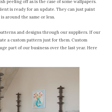
nish peeling off as is the case of some wallpapers.
ient is ready for an update. They can just paint
t is around the same or less.
patterns and designs through our suppliers. If our
eate a custom pattern just for them. Custom
huge part of our business over the last year. Here