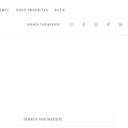
TACT
SHOP FAVORITES
BLOG
Search
Nav
this
website
Social
Menu
Primary
Search
this