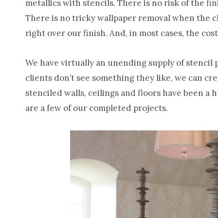
metallics with stencils. There is no risk of the fi
There is no tricky wallpaper removal when the cl
right over our finish. And, in most cases, the cos
We have virtually an unending supply of stencil 
clients don’t see something they like, we can cr
stenciled walls, ceilings and floors have been a 
are a few of our completed projects.