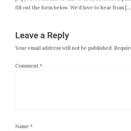
fill out the form below. We’d love to hear from […
Leave a Reply
Your email address will not be published.
Requir
Comment
*
Name
*