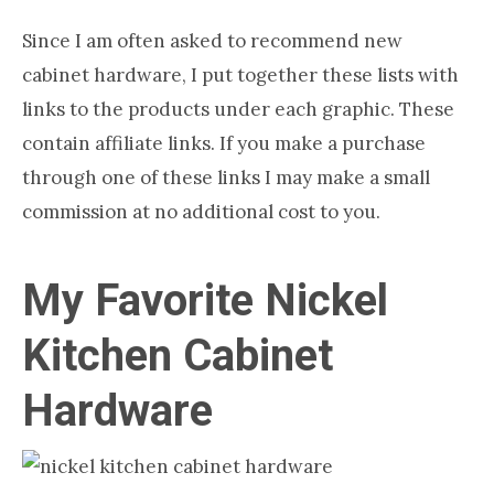
Since I am often asked to recommend new
cabinet hardware, I put together these lists with
links to the products under each graphic. These
contain affiliate links. If you make a purchase
through one of these links I may make a small
commission at no additional cost to you.
My Favorite Nickel
Kitchen Cabinet
Hardware