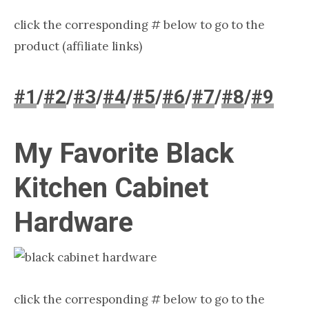
click the corresponding # below to go to the
product (affiliate links)
#1
/
#2
/
#3
/
#4
/
#5
/
#6
/
#7
/
#8
/
#9
My Favorite Black
Kitchen Cabinet
Hardware
click the corresponding # below to go to the