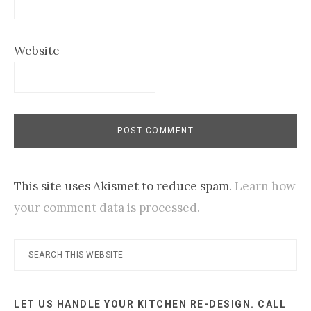
Website
This site uses Akismet to reduce spam.
Learn how
your comment data is processed.
Primary
Search
this
Sidebar
website
LET US HANDLE YOUR KITCHEN RE-DESIGN. CALL