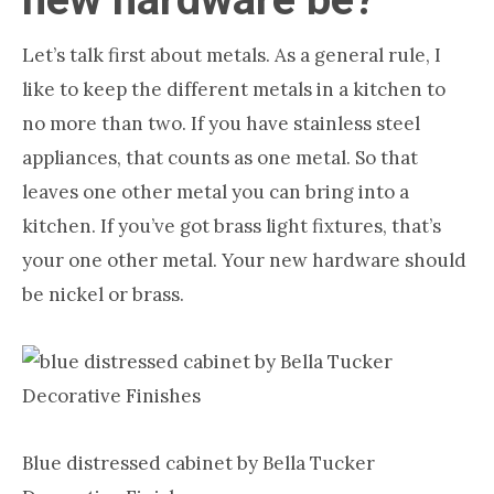
Let’s talk first about metals. As a general rule, I
like to keep the different metals in a kitchen to
no more than two. If you have stainless steel
appliances, that counts as one metal. So that
leaves one other metal you can bring into a
kitchen. If you’ve got brass light fixtures, that’s
your one other metal. Your new hardware should
be nickel or brass.
Blue distressed cabinet by Bella Tucker