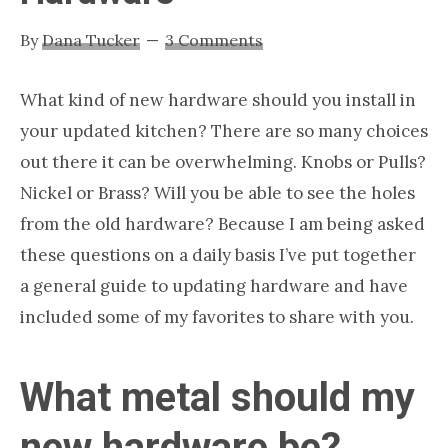
Nashville
By
Dana Tucker
3 Comments
TN
What kind of new hardware should you install in
your updated kitchen? There are so many choices
out there it can be overwhelming. Knobs or Pulls?
Nickel or Brass? Will you be able to see the holes
from the old hardware? Because I am being asked
these questions on a daily basis I’ve put together
a general guide to updating hardware and have
included some of my favorites to share with you.
What metal should my
new hardware be?