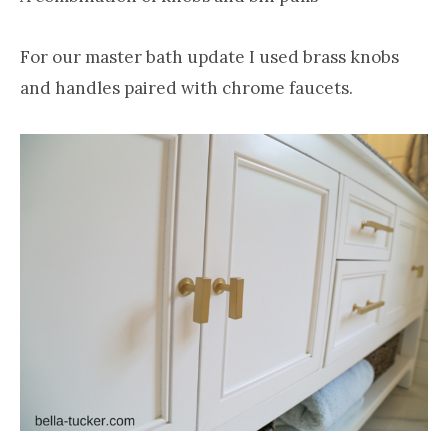
For our master bath update I used brass knobs
and handles paired with chrome faucets.