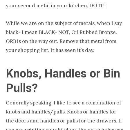
your second metal in your kitchen, DO IT!!
While we are on the subject of metals, when I say
black- I mean BLACK- NOT, Oil Rubbed Bronze.
ORB is on the way out. Remove that metal from
your shopping list. It has seen it’s day.
Knobs, Handles or Bin
Pulls?
Generally speaking, I like to see a combination of
knobs and handles/pulls. Knobs or handles for
the doors and handles or pulls for the drawers. If
you are painting your kitchen, the extra holes can