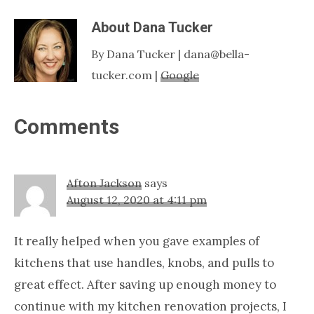
About
Dana Tucker
By Dana Tucker | dana@bella-
tucker.com |
Google
Reader
Comments
Interactions
Afton Jackson
says
August 12, 2020 at 4:11 pm
It really helped when you gave examples of
kitchens that use handles, knobs, and pulls to
great effect. After saving up enough money to
continue with my kitchen renovation projects, I