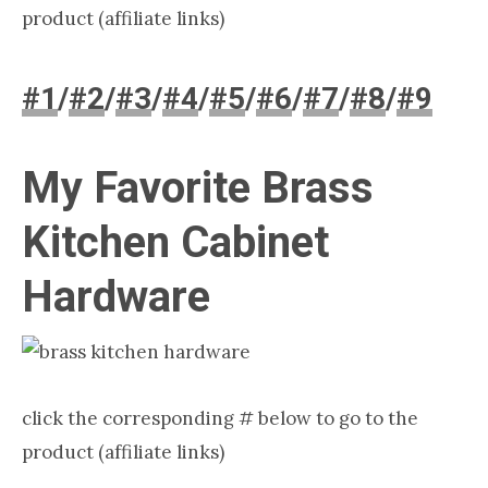
product (affiliate links)
#1
/
#2
/
#3
/
#4
/
#5
/
#6
/
#7
/
#8
/
#9
My Favorite Brass
Kitchen Cabinet
Hardware​
click the corresponding # below to go to the
product (affiliate links)