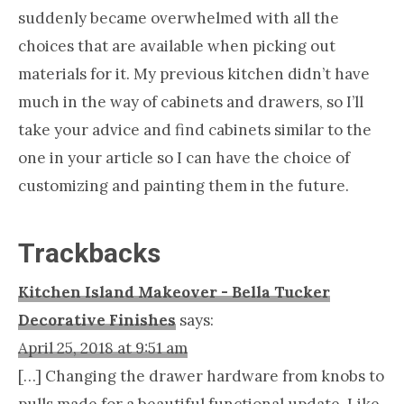
suddenly became overwhelmed with all the
choices that are available when picking out
materials for it. My previous kitchen didn’t have
much in the way of cabinets and drawers, so I’ll
take your advice and find cabinets similar to the
one in your article so I can have the choice of
customizing and painting them in the future.
Trackbacks
Kitchen Island Makeover - Bella Tucker
Decorative Finishes
says:
April 25, 2018 at 9:51 am
[…] Changing the drawer hardware from knobs to