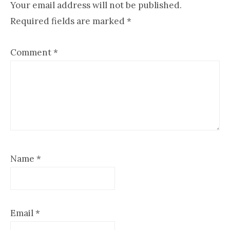
Your email address will not be published.
Required fields are marked
*
Comment
*
Name
*
Email
*