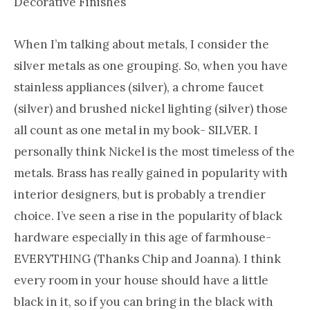
Decorative Finishes
When I’m talking about metals, I consider the
silver metals as one grouping. So, when you have
stainless appliances (silver), a chrome faucet
(silver) and brushed nickel lighting (silver) those
all count as one metal in my book- SILVER. I
personally think Nickel is the most timeless of the
metals. Brass has really gained in popularity with
interior designers, but is probably a trendier
choice. I’ve seen a rise in the popularity of black
hardware especially in this age of farmhouse-
EVERYTHING (Thanks Chip and Joanna). I think
every room in your house should have a little
black in it, so if you can bring in the black with