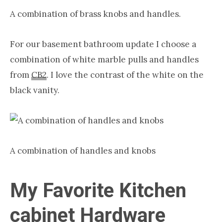
A combination of brass knobs and handles.
For our basement bathroom update I choose a
combination
of white
marble
pulls and handles
from
CB2
.
I love the contrast of the white on the
black vanity.
A combination of handles and knobs
My Favorite Kitchen
cabinet Hardware