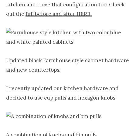
kitchen and I love that configuration too. Check
out the
full before and after HERE.
Updated black Farmhouse style cabinet hardware
and new countertops.
I recently updated our kitchen hardware and
decided to use cup pulls and hexagon knobs.
A combination of knobs and bin pulls