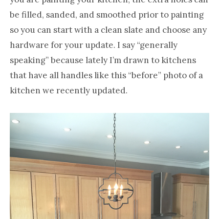
be filled, sanded, and smoothed prior to painting
so you can start with a clean slate and choose any
hardware for your update. I say “generally
speaking” because lately I’m drawn to kitchens
that have all handles like this “before” photo of a
kitchen we recently updated.