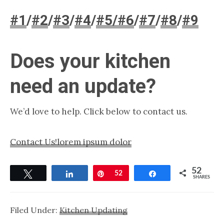
#1
/
#2
/
#3
/
#4
/
#5/
#6
/
#7
/
#8
/
#9
Does your kitchen
need an update?
We’d love to help. Click below to contact us.
Contact Us!
lorem ipsum dolor
52
Tweet
Share
Pin
52
Share
SHARES
Filed Under:
Kitchen Updating