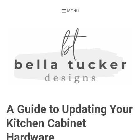
Skip
Skip
Skip
MENU
to
to
to
primary
main
primary
navigation
content
sidebar
BELLA
Interior
Design-
TUCKER
A Guide to Updating Your
Kitchen
Design-
Kitchen Cabinet
Cabinet
Hardware
Refinishing-