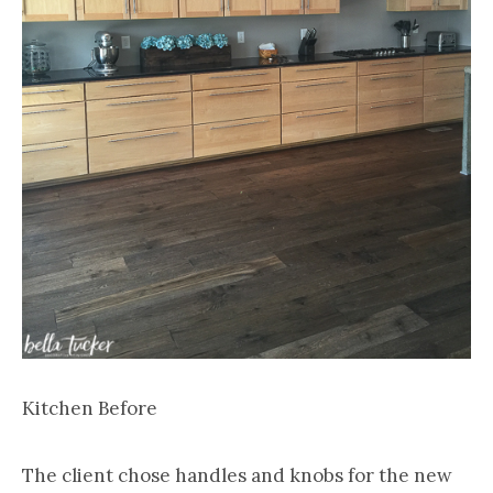
Kitchen Before
The client chose handles and knobs for the new