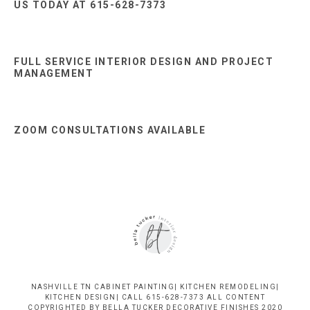
US TODAY AT 615-628-7373
FULL SERVICE INTERIOR DESIGN AND PROJECT
MANAGEMENT
ZOOM CONSULTATIONS AVAILABLE
NASHVILLE TN CABINET PAINTING| KITCHEN REMODELING|
KITCHEN DESIGN| CALL 615-628-7373 ALL CONTENT
COPYRIGHTED BY BELLA TUCKER DECORATIVE FINISHES 2020