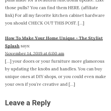
pulls made for a beautiful functional update. Like
those pulls? You can find them HERE. (affiliate
link) For all my favorite kitchen cabinet hardware
you should CHECK OUT THIS POST. […]
How To Make Your Home Unique - The Stylist
Splash
says:
November 14, 2019 at 6:00 am
[…] your doors or your furniture more glamorous
by updating the knobs and handles. You can buy
unique ones at DIY shops, or you could even make
your own if you’re creative and […]
Leave a Reply