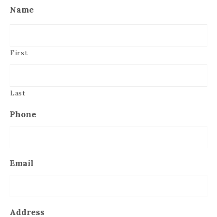
Name
First
Last
Phone
Email
Address