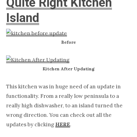
Quite Right Kitchen
Island
Before
Kitchen After Updating
This kitchen was in huge need of an update in
functionality. From a really low peninsula to a
really high dishwasher, to an island turned the
wrong direction. You can check out all the
updates by clicking
HERE
.