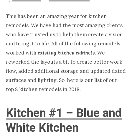
Nashville
TN
This has been an amazing year for kitchen
remodels. We have had the most amazing clients
who have trusted us to help them create a vision
and bring it to life. All of the following remodels
worked with
existing kitchen cabinets
. We
reworked the layouts a bit to create better work
flow, added additional storage and updated dated
surfaces and lighting. So, here is our list of our
top 8 kitchen remodels in 2018.
Kitchen #1 – Blue and
White Kitchen