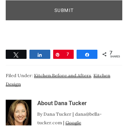
7
Tweet
Share
Pin
7
Share
SHARES
Filed Under:
Kitchen Before and Afters
,
Kitchen
Design
About
Dana Tucker
By Dana Tucker | dana@bella-
tucker.com |
Google