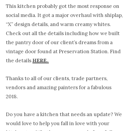
This kitchen probably got the most response on
social media. It got a major overhaul with shiplap,
“X” design details, and warm creamy whites.
Check out all the details including how we built
the pantry door of our client’s dreams from a
vintage door found at Preservation Station. Find
the details
HERE.
Thanks to all of our clients, trade partners,
vendors and amazing painters for a fabulous
2018.
Do you have a kitchen that needs an update? We
would love to help you fall in love with your