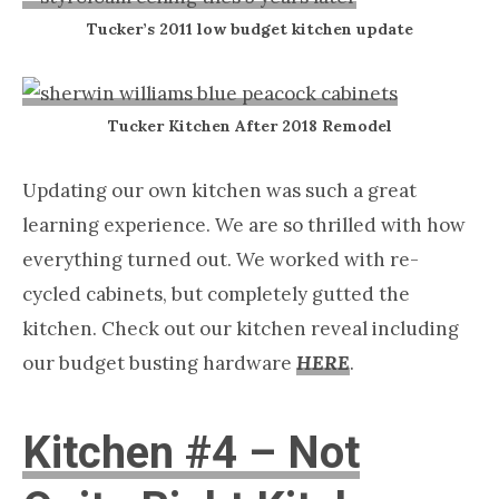
Tucker’s 2011 low budget kitchen update
Tucker Kitchen After 2018 Remodel
Updating our own kitchen was such a great
learning experience. We are so thrilled with how
everything turned out. We worked with re-
cycled cabinets, but completely gutted the
kitchen. Check out our kitchen reveal including
our budget busting hardware
HERE
.
Kitchen #4 – Not