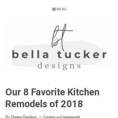
Skip
Skip
Skip
MENU
to
to
to
primary
main
primary
navigation
content
sidebar
BELLA
Interior
Design-
TUCKER
Our 8 Favorite Kitchen
Kitchen
Design-
Remodels of 2018
Cabinet
Refinishing-
By
Dana Tucker
Leave a Comment