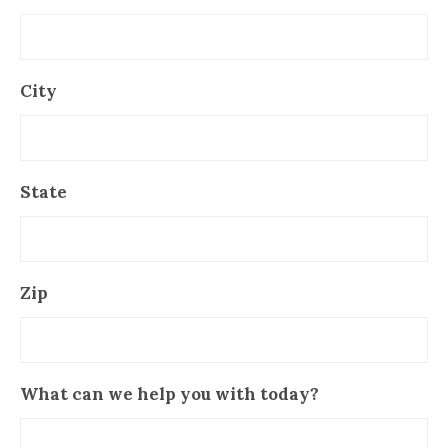
City
State
Zip
What can we help you with today?