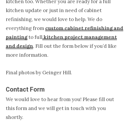
kitchen too. Whether you are ready for a full
kitchen update or just in need of cabinet
refinishing, we would love to help. We do
everything from
custom cabinet refinishing and
painting
to full
kitchen project management
and design
. Fill out the form below if you’d like
more information.
Final photos by Geinger Hill.
Contact Form
We would love to hear from you! Please fill out
this form and we will get in touch with you
shortly.