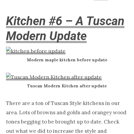
Kitchen #6 – A Tuscan
Modern Update
Modern maple kitchen before update
Tuscan Modern Kitchen after update
There are a ton of Tuscan Style kitchens in our
area. Lots of browns and golds and orangey wood
tones begging to be brought up to date. Check
out what we did to increase the style and