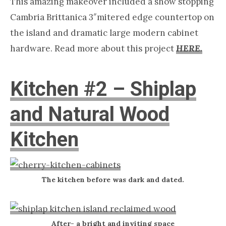
This amazing makeover included a show stopping
Cambria Brittanica 3″mitered edge countertop on
the island and dramatic large modern cabinet
hardware. Read more about this project
HERE.
Kitchen #2 – Shiplap
and Natural Wood
Kitchen
The kitchen before was dark and dated.
After- a bright and inviting space