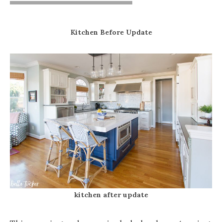
Kitchen Before Update
kitchen after update