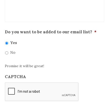
Do you want to be added to our email list?
*
Yes
No
Promise it will be great!
CAPTCHA