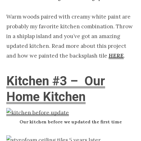
Warm woods paired with creamy white paint are
probably my favorite kitchen combination. Throw
in a shiplap island and you’ve got an amazing
updated kitchen. Read more about this project
and how we painted the backsplash tile
HERE
.
Kitchen #3 – Our
Home Kitchen
Our kitchen before we updated the first time