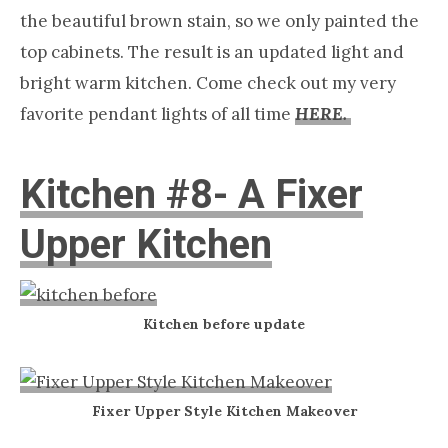
the beautiful brown stain, so we only painted the
top cabinets. The result is an updated light and
bright warm kitchen. Come check out my very
favorite pendant lights of all time
HERE.
Kitchen #8- A Fixer
Upper Kitchen
Kitchen before update
Fixer Upper Style Kitchen Makeover