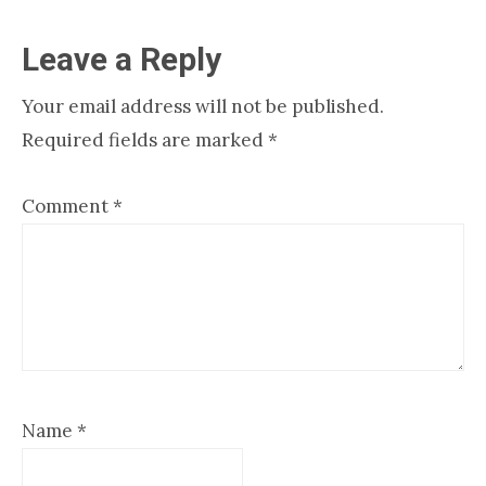
Reader
Leave a Reply
Interactions
Your email address will not be published.
Required fields are marked
*
Comment
*
Name
*