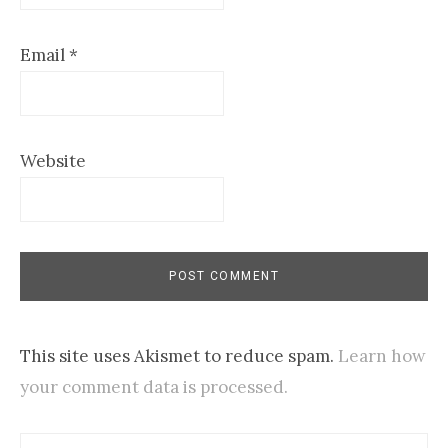
Email
*
Website
This site uses Akismet to reduce spam.
Learn how
your comment data is processed.
Search