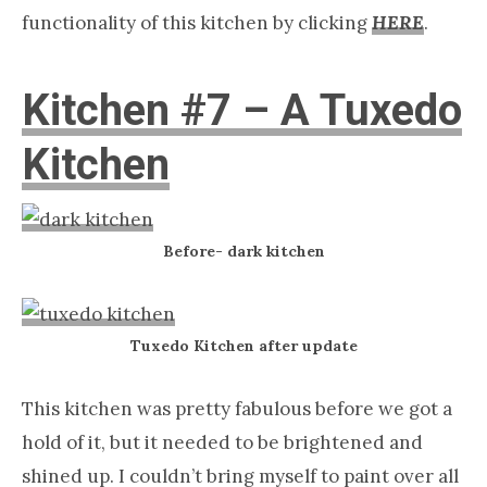
functionality of this kitchen by clicking
HERE
.
Kitchen #7 – A Tuxedo
Kitchen
Before- dark kitchen
Tuxedo Kitchen after update
This kitchen was pretty fabulous before we got a
hold of it, but it needed to be brightened and
shined up. I couldn’t bring myself to paint over all