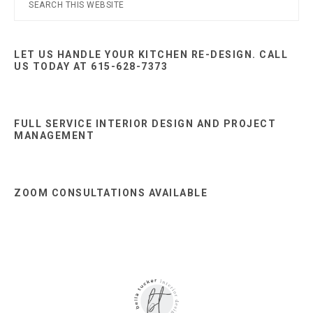
Primary
this
Sidebar
website
LET US HANDLE YOUR KITCHEN RE-DESIGN. CALL
US TODAY AT 615-628-7373
FULL SERVICE INTERIOR DESIGN AND PROJECT
MANAGEMENT
ZOOM CONSULTATIONS AVAILABLE