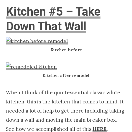
Kitchen #5 – Take
Down That Wall
Kitchen before
Kitchen after remodel
When I think of the quintessential classic white
kitchen, this is the kitchen that comes to mind. It
needed a lot of help to get there including taking
down a wall and moving the main breaker box.
See how we accomplished all of this
HERE
.