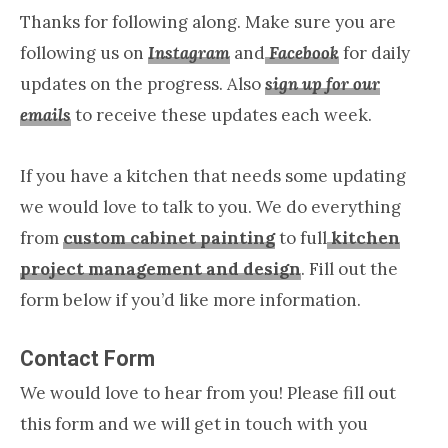
Thanks for following along. Make sure you are
following us on
Instagram
and
Facebook
for daily
updates on the progress. Also
sign up for our
emails
to receive these updates each week.
If you have a kitchen that needs some updating
we would love to talk to you. We do everything
from
custom cabinet painting
to full
kitchen
project management and design
. Fill out the
form below if you’d like more information.
Contact Form
We would love to hear from you! Please fill out
this form and we will get in touch with you