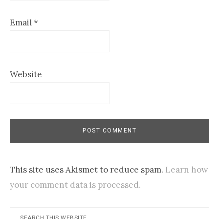
Email
*
Website
This site uses Akismet to reduce spam.
Learn how
your comment data is processed.
Primary
Search