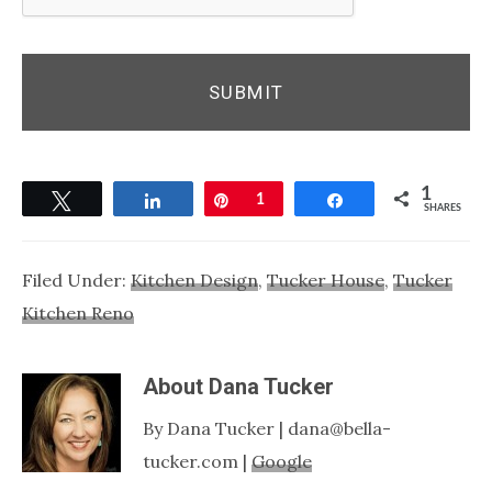
1
Tweet
Share
Pin
1
Share
SHARES
Filed Under:
Kitchen Design
,
Tucker House
,
Tucker
Kitchen Reno
About
Dana Tucker
By Dana Tucker | dana@bella-
tucker.com |
Google