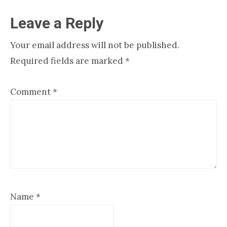
Reader
Leave a Reply
Interactions
Your email address will not be published.
Required fields are marked
*
Comment
*
Name
*