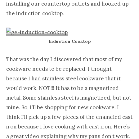
installing our countertop outlets and hooked up
the induction cooktop.
Induction Cooktop
That was the day I discovered that most of my
cookware needs to be replaced. I thought
because I had stainless steel cookware that it
would work. NOT!!! It has to be a magnetized
metal. Some stainless steel is magnetized, but not
mine. So, I’ll be shopping for new cookware. I
think I’ll pick up a few pieces of the enameled cast
iron because I love cooking with cast iron. Here’s
a great video explaining why my pans don’t work.