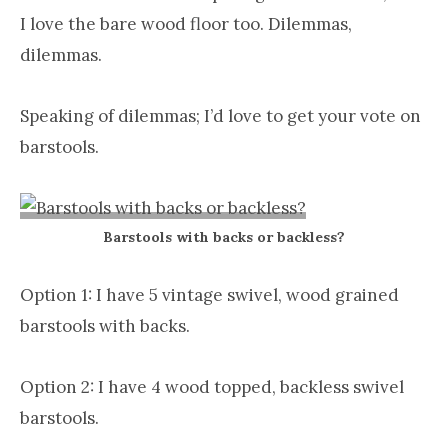
I love the bare wood floor too. Dilemmas,
dilemmas.
Speaking of dilemmas; I’d love to get your vote on
barstools.
Barstools with backs or backless?
Option 1: I have 5 vintage swivel, wood grained
barstools with backs.
Option 2: I have 4 wood topped, backless swivel
barstools.