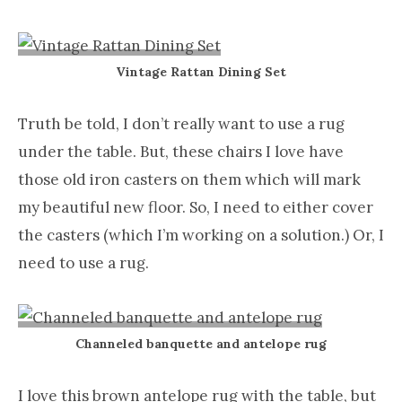
Vintage Rattan Dining Set
Truth be told, I don’t really want to use a rug
under the table. But, these chairs I love have
those old iron casters on them which will mark
my beautiful new floor. So, I need to either cover
the casters (which I’m working on a solution.) Or, I
need to use a rug.
Channeled banquette and antelope rug
I love this brown antelope rug with the table, but