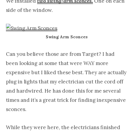
We installed
two swing-arm sconces.
One on each
side of the window.
Swing Arm Sconces
Can you believe those are from Target? I had
been looking at some that were WAY more
expensive but I liked these best. They are actually
plug in lights that my electrician cut the cord off
and hardwired. He has done this for me several
times and it’s a great trick for finding inexpensive
sconces.
While they were here, the electricians finished