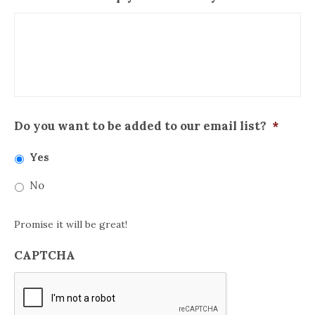
Do you want to be added to our email list?
*
Yes
No
Promise it will be great!
CAPTCHA