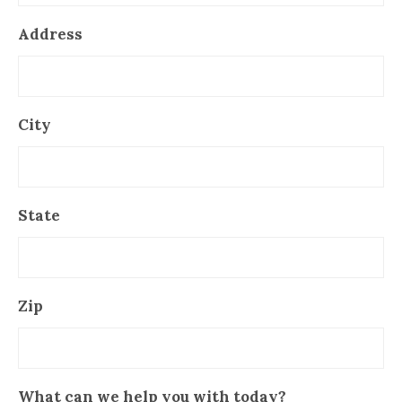
Address
City
State
Zip
What can we help you with today?