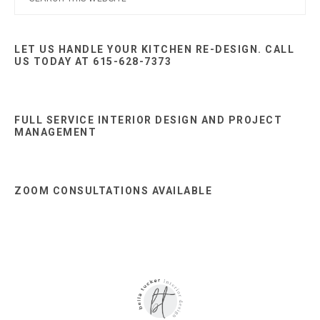
this
Sidebar
website
LET US HANDLE YOUR KITCHEN RE-DESIGN. CALL
US TODAY AT 615-628-7373
FULL SERVICE INTERIOR DESIGN AND PROJECT
MANAGEMENT
ZOOM CONSULTATIONS AVAILABLE