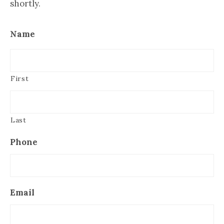
shortly.
Name
First
Last
Phone
Email