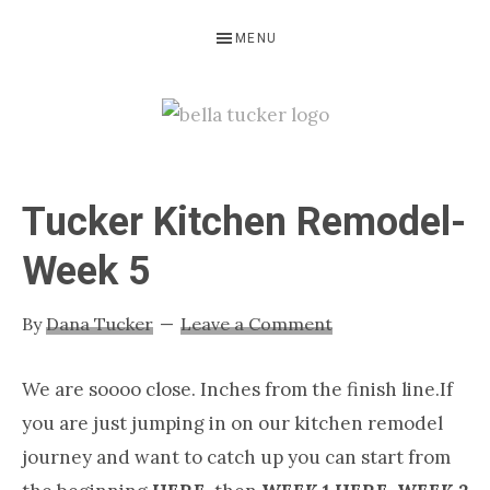
Skip
Skip
Skip
MENU
to
to
to
primary
main
primary
navigation
content
sidebar
BELLA
Interior
Design-
TUCKER
Tucker Kitchen Remodel-
Kitchen
Design-
Week 5
Cabinet
Refinishing-
By
Dana Tucker
Leave a Comment
Nashville
TN
We are soooo close. Inches from the finish line.If
you are just jumping in on our kitchen remodel
journey and want to catch up you can start from