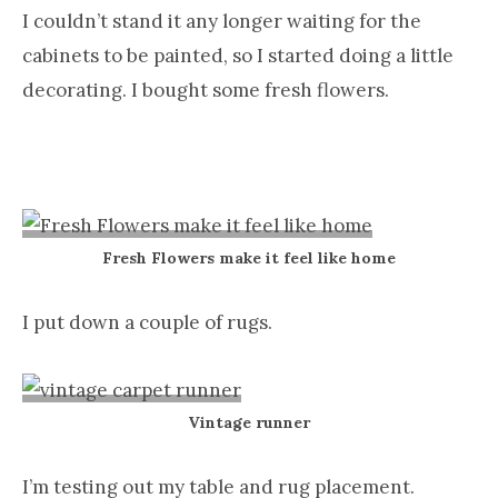
I couldn’t stand it any longer waiting for the
cabinets to be painted, so I started doing a little
decorating. I bought some fresh flowers.
Fresh Flowers make it feel like home
I put down a couple of rugs.
Vintage runner
I’m testing out my table and rug placement.