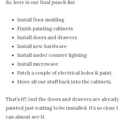
So, here is our final punch list:
Install floor molding
Finish painting cabinets
Install doors and drawers
Install new hardware
Install under counter lighting
Install microwave
Patch a couple of electrical holes & paint.
Move all our stuff back into the cabinets.
That’s it!! And the doors and drawers are already
painted just waiting to be installed. It’s so close I
can almost see it.