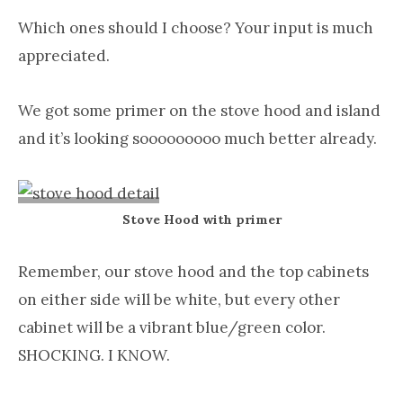
Which ones should I choose? Your input is much
appreciated.
We got some primer on the stove hood and island
and it’s looking sooooooooo much better already.
Stove Hood with primer
Remember, our stove hood and the top cabinets
on either side will be white, but every other
cabinet will be a vibrant blue/green color.
SHOCKING. I KNOW.