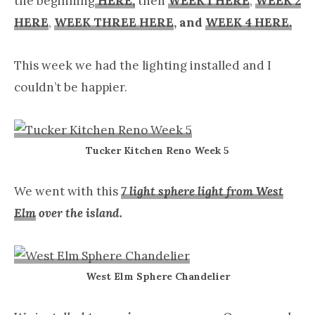
the beginning
HERE,
then
WEEK 1 HERE
,
WEEK 2
HERE
,
WEEK THREE HERE
, and
WEEK 4 HERE.
This week we had the lighting installed and I
couldn’t be happier.
Tucker Kitchen Reno Week 5
We went with this
7 light sphere light from West
Elm
over the island.
West Elm Sphere Chandelier