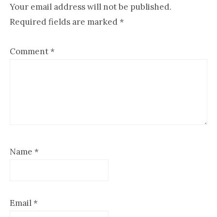
Interactions
Your email address will not be published.
Required fields are marked
*
Comment
*
Name
*
Email
*