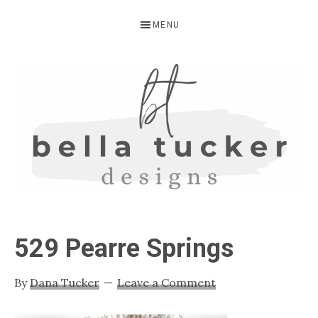
Skip
Skip
Skip
MENU
to
to
to
primary
main
primary
navigation
content
sidebar
BELLA
Interior
Design-
TUCKER
529 Pearre Springs
Kitchen
Design-
By
Dana Tucker
Leave a Comment
Cabinet
Refinishing-