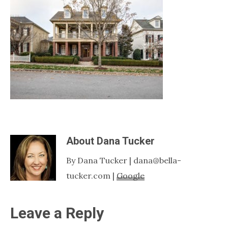
Nashville
TN
About
Dana Tucker
By Dana Tucker | dana@bella-
tucker.com |
Google
Reader
Leave a Reply