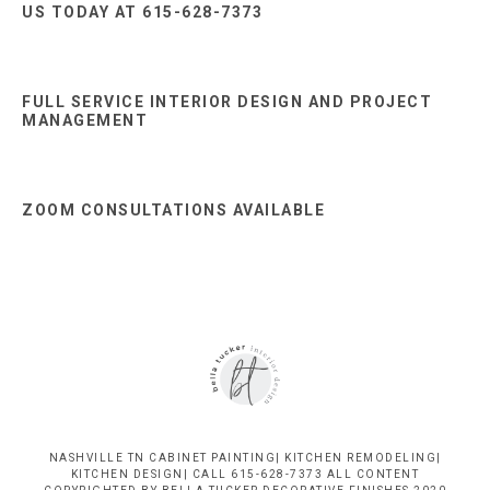
US TODAY AT 615-628-7373
FULL SERVICE INTERIOR DESIGN AND PROJECT
MANAGEMENT
ZOOM CONSULTATIONS AVAILABLE
NASHVILLE TN CABINET PAINTING| KITCHEN REMODELING|
KITCHEN DESIGN| CALL 615-628-7373 ALL CONTENT