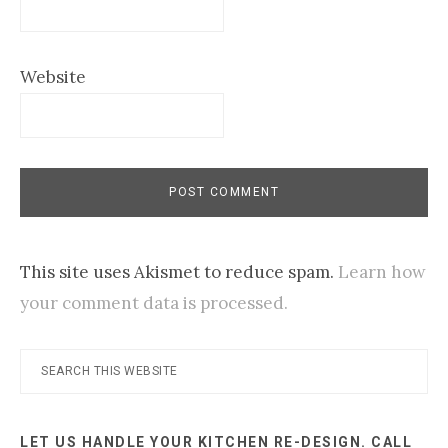
Website
This site uses Akismet to reduce spam.
Learn how
your comment data is processed.
Primary
Search
this
Sidebar
website
LET US HANDLE YOUR KITCHEN RE-DESIGN. CALL