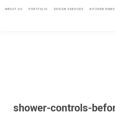
Skip
Skip
Skip
ABOUT US
PORTFOLIO
DESIGN SERVICES
KITCHEN REMO
to
to
to
primary
main
primary
navigation
content
sidebar
shower-controls-befo