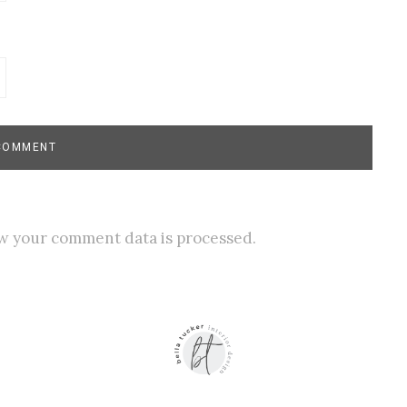
w your comment data is processed.