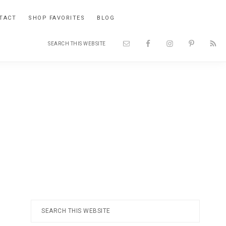
TACT
SHOP FAVORITES
BLOG
Search
Nav
this
website
Social
Menu
Primary
Search
this