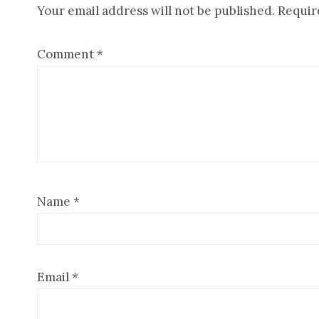
Your email address will not be published.
Requir
Interactions
Comment
*
Name
*
Email
*