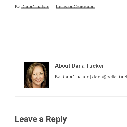
By
Dana Tucker
Leave a Comment
About
Dana Tucker
By Dana Tucker | dana@bella-tuc
Reader
Leave a Reply