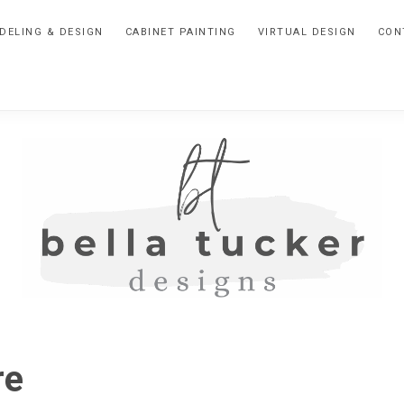
DELING & DESIGN
CABINET PAINTING
VIRTUAL DESIGN
CON
BELLA
Interior
Design-
TUCKER
re
Kitchen
Design-