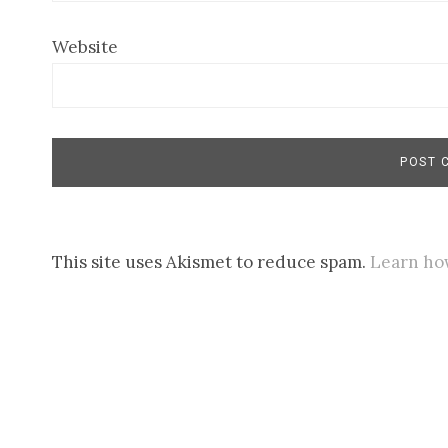
Website
This site uses Akismet to reduce spam.
Learn ho