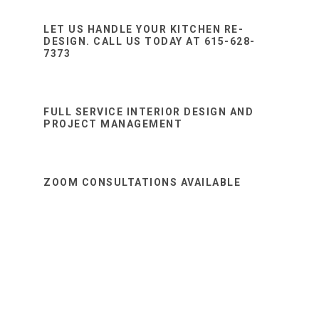
Sidebar
website
LET US HANDLE YOUR KITCHEN RE-
DESIGN. CALL US TODAY AT 615-628-
7373
FULL SERVICE INTERIOR DESIGN AND
PROJECT MANAGEMENT
ZOOM CONSULTATIONS AVAILABLE