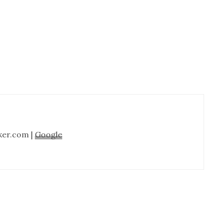
Cabinet
Refinishing-
Nashville
TN
ker.com |
Google