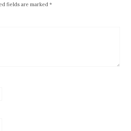
ed fields are marked
*