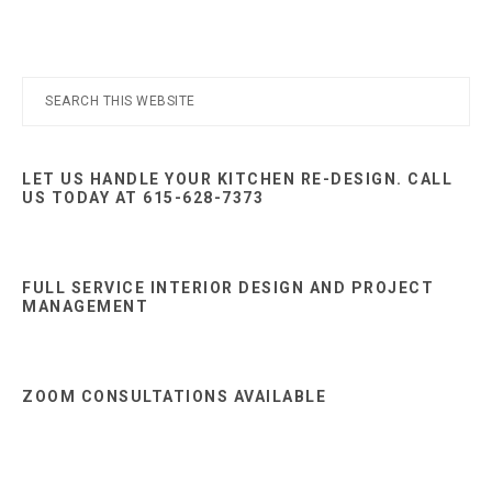
Primary
Search
this
Sidebar
website
LET US HANDLE YOUR KITCHEN RE-DESIGN. CALL
US TODAY AT 615-628-7373
FULL SERVICE INTERIOR DESIGN AND PROJECT
MANAGEMENT
ZOOM CONSULTATIONS AVAILABLE