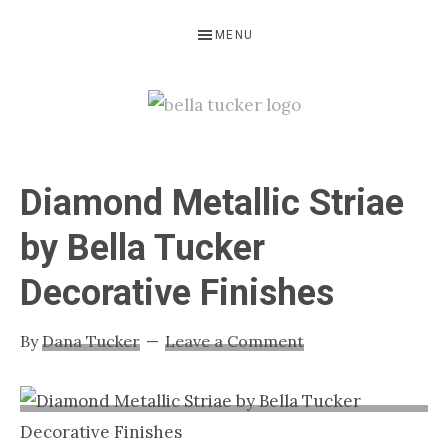
Skip
Skip
Skip
MENU
to
to
to
primary
main
primary
navigation
content
sidebar
BELLA
Interior
Design-
TUCKER
Diamond Metallic Striae
Kitchen
Design-
by Bella Tucker
Cabinet
Decorative Finishes
Refinishing-
Nashville
By
Dana Tucker
Leave a Comment
TN